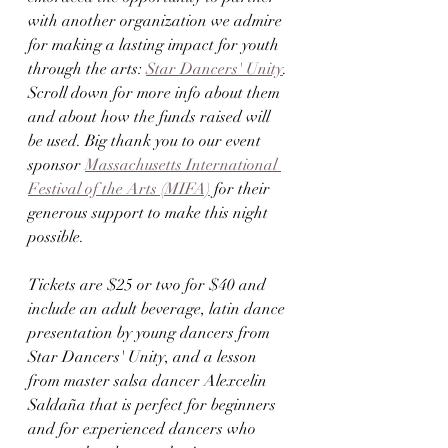
with another organization we admire 
for making a lasting impact for youth 
through the arts: 
Star Dancers' Unity
. 
Scroll down for more info about them 
and about how the funds raised will 
be used. Big thank you to our event 
sponsor 
Massachusetts International 
Festival of the Arts (MIFA)
 for their 
generous support to make this night 
possible. 
Tickets are $25 or two for $40 and 
include an adult beverage, latin dance 
presentation by young dancers from 
Star Dancers' Unity, and a lesson 
from master salsa dancer Alexcelin 
Saldaña that is perfect for beginners 
and for experienced dancers who 