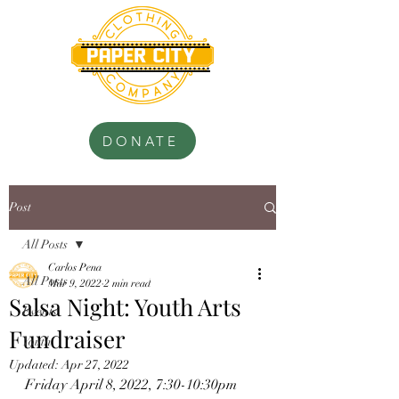
.............................
.............................
DONATE
Post
All Posts
Carlos Pena
All Posts
Mar 9, 2022
2 min read
Salsa Night: Youth Arts
Events
Fundraiser
Youth
Updated:
Apr 27, 2022
Friday April 8, 2022, 7:30-10:30pm 