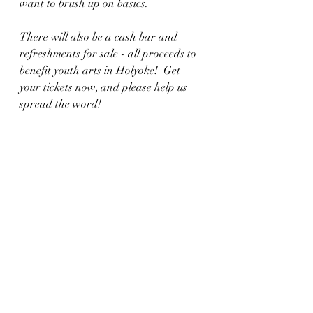
want to brush up on basics. 
There will also be a cash bar and 
refreshments for sale - all proceeds to 
benefit youth arts in Holyoke!  Get 
your tickets now, and please help us 
spread the word! 