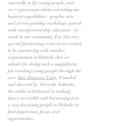
especially so for young people, and 
we're passionate about extending our 
business capabilities - graphic arts 
and screen printing workshops paired 
with entrepreneurship education - to 
youth in our community. For this very 
special fundraising event we're excited 
to be partnering with another 
organization in Holyoke that we 
admire for doing such a magnificent 
job reaching young people through the 
arts: 
Star Dancers' Unity
. Founded 
and directed by Alexcelin Saldaña, 
the studio is dedicated to making 
dance accessible and harnessing it as 
a way for young people in Holyoke to 
find inspiration, focus, and 
opportunities. 