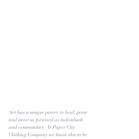
Art has a unique power to heal, grow 
and move us forward as individuals 
and communities. At Paper City 
Clothing Company we know this to be 