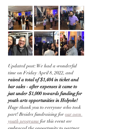
Updated post: We had a wonderful 
time on Friday April 8, 2022, and 
raised a total of $1,404 in ticket and 
bar sales - after expenses it came to 
just under $1,000 towards funding for 
youth arts opportunities in Holyoke!
Huge thank you to everyone who took 
part! Besides fundraising for 
our own 
youth programs
 for this event we 
embraced the opportunity to partner 