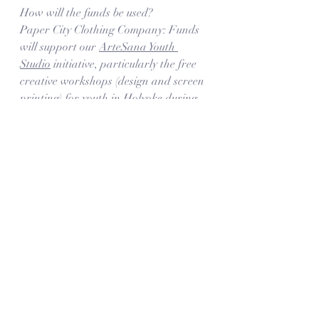
How will the funds be used?
Paper City Clothing Company: Funds 
will support our 
ArteSana Youth 
Studio
 initiative, particularly the free 
creative workshops (design and screen 
printing) for youth in Holyoke during 
Spring and Summer 2021.  
Star Dancers' Unity: Funds will 
support youth and their families in 
covering the cost of participating in 
dance classes at the studio as well as 
regional dance competitions
. The 
competitions are an exciting annual 
opportunity that motivates the 
dancers at the studio as a way to 
showcase their hard work during the 
year, earn recognition and connect 
with other talented young people 